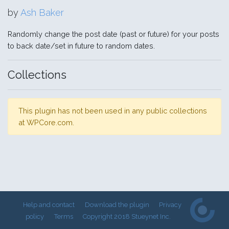
by
Ash Baker
Randomly change the post date (past or future) for your posts
to back date/set in future to random dates.
Collections
This plugin has not been used in any public collections
at WPCore.com.
Help and contact
Download the plugin
Privacy
policy
Terms
Copyright 2018 Stueynet Inc.