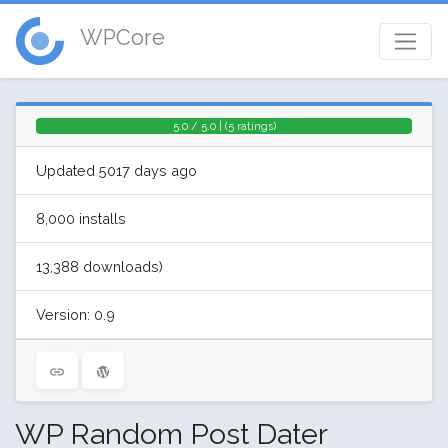
WPCore
5.0 / 5.0 | (5 ratings)
Updated 5017 days ago
8,000 installs
13,388 downloads)
Version: 0.9
WP Random Post Dater