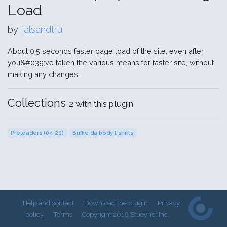
Load
by
falsandtru
About 0.5 seconds faster page load of the site, even after
you&#039;ve taken the various means for faster site, without
making any changes.
Collections
2 with this plugin
Preloaders (04-20)
Buffie da body t shirts
Help and contact
Download the plugin
Privacy
policy
Terms
Copyright 2018 Stueynet Inc.