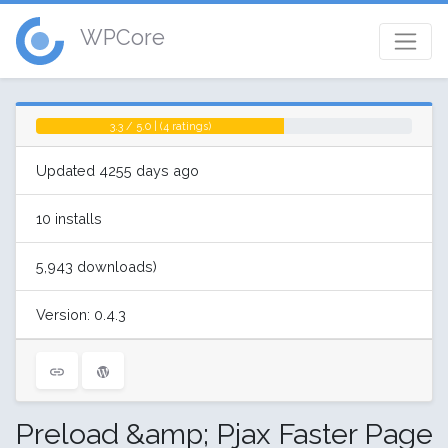
WPCore
3.3 / 5.0 | (4 ratings)
Updated 4255 days ago
10 installs
5,943 downloads)
Version: 0.4.3
Preload &amp; Pjax Faster Page