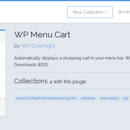
Brow
New Collection +
WP Menu Cart
by
WP Overnight
Automatically displays a shopping cart in your menu bar.
Downloads (EDD)
Collections
4 with this plugin
Invoices | Payment Gateways (05-20)
unirenta
resumebus
rg1