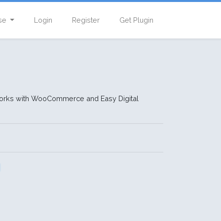
se
Login
Register
Get Plugin
 Works with WooCommerce and Easy Digital