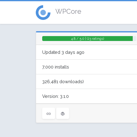
WPCore
4.8 / 5.0 | (23 ratings)
Updated 3 days ago
7,000 installs
326,481 downloads)
Version: 3.1.0