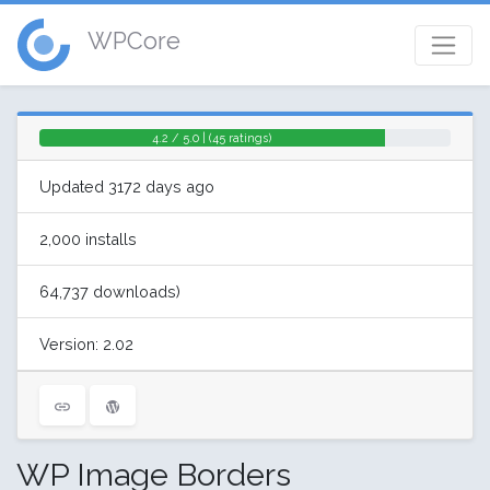
WPCore
4.2 / 5.0 | (45 ratings)
Updated 3172 days ago
2,000 installs
64,737 downloads)
Version: 2.02
WP Image Borders