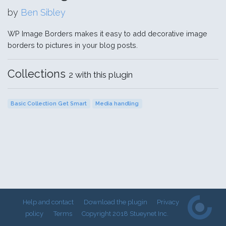
by
Ben Sibley
WP Image Borders makes it easy to add decorative image
borders to pictures in your blog posts.
Collections
2 with this plugin
Basic Collection Get Smart
Media handling
Help and contact
Download the plugin
Privacy
policy
Terms
Copyright 2018 Stueynet Inc.