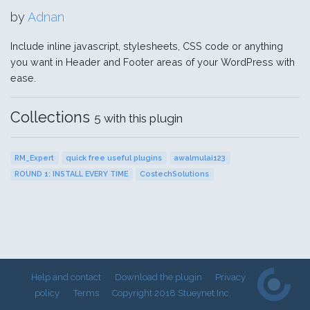
by
Adnan
Include inline javascript, stylesheets, CSS code or anything
you want in Header and Footer areas of your WordPress with
ease.
Collections
5 with this plugin
RM_Expert
quick free useful plugins
awalmulai123
ROUND 1: INSTALL EVERY TIME
CostechSolutions
Help and contact
Download the plugin
Privacy
policy
Terms
Copyright 2018 Stueynet Inc.