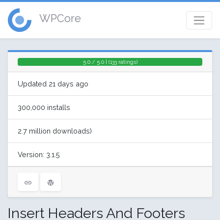
WPCore
5.0 / 5.0 | (133 ratings)
Updated 21 days ago
300,000 installs
2.7 million downloads)
Version: 3.1.5
Insert Headers And Footers