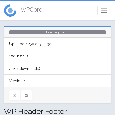
WPCore
Not enough ratings
Updated 4250 days ago
100 installs
2,397 downloads)
Version: 1.2.0
WP Header Footer