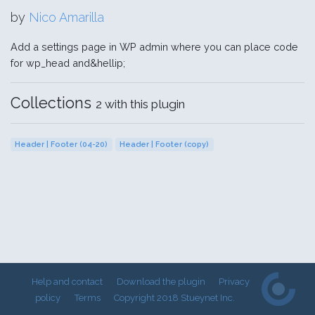
by
Nico Amarilla
Add a settings page in WP admin where you can place code
for wp_head and&hellip;
Collections
2 with this plugin
Header | Footer (04-20)
Header | Footer (copy)
Help and contact
Download the plugin
Privacy
policy
Terms
Copyright 2018 Stueynet Inc.