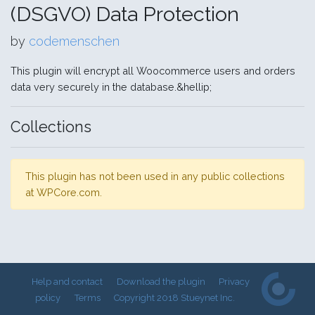
(DSGVO) Data Protection
by
codemenschen
This plugin will encrypt all Woocommerce users and orders
data very securely in the database.&hellip;
Collections
This plugin has not been used in any public collections
at WPCore.com.
Help and contact
Download the plugin
Privacy
policy
Terms
Copyright 2018 Stueynet Inc.