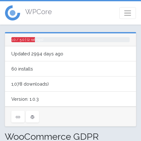
WPCore
1.0 / 5.0 | (2 ratings)
Updated 2994 days ago
60 installs
1,078 downloads)
Version: 1.0.3
WooCommerce GDPR