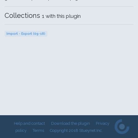
Collections
1 with this plugin
Import - Export (09-18)
Help and contact
Download the plugin
Privacy
policy
Terms
Copyright 2018 Stueynet Inc.