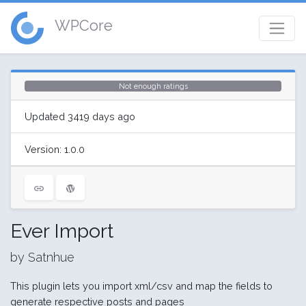
WPCore
Not enough ratings
Updated 3419 days ago
Version: 1.0.0
Ever Import
by Satnhue
This plugin lets you import xml/csv and map the fields to
generate respective posts and pages