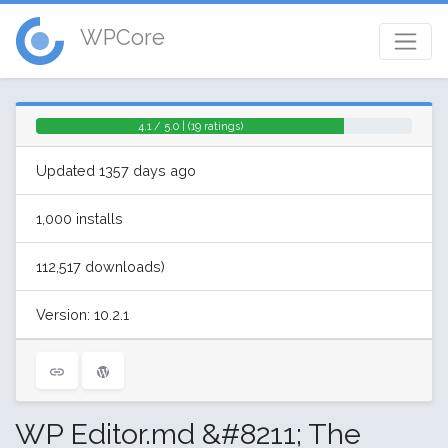
WPCore
4.1 / 5.0 | (19 ratings)
Updated 1357 days ago
1,000 installs
112,517 downloads)
Version: 10.2.1
WP Editor.md &#8211; The