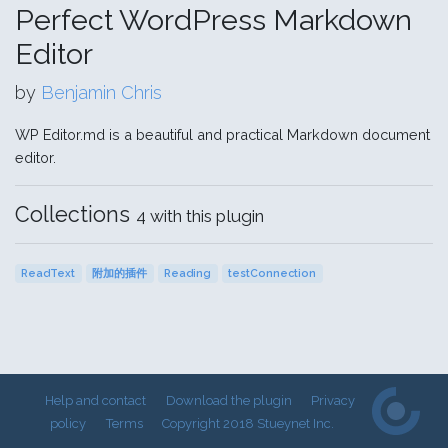
Perfect WordPress Markdown
Editor
by
Benjamin Chris
WP Editor.md is a beautiful and practical Markdown document
editor.
Collections
4 with this plugin
ReadText
附加的插件
Reading
testConnection
Help and contact
Download the plugin
Privacy
policy
Terms
Copyright 2018 Stueynet Inc.