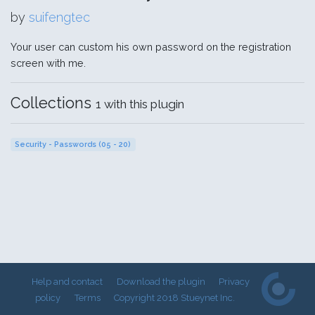
by
suifengtec
Your user can custom his own password on the registration
screen with me.
Collections
1 with this plugin
Security - Passwords (05 - 20)
Help and contact
Download the plugin
Privacy
policy
Terms
Copyright 2018 Stueynet Inc.