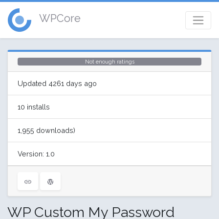
WPCore
Not enough ratings
Updated 4261 days ago
10 installs
1,955 downloads)
Version: 1.0
WP Custom My Password