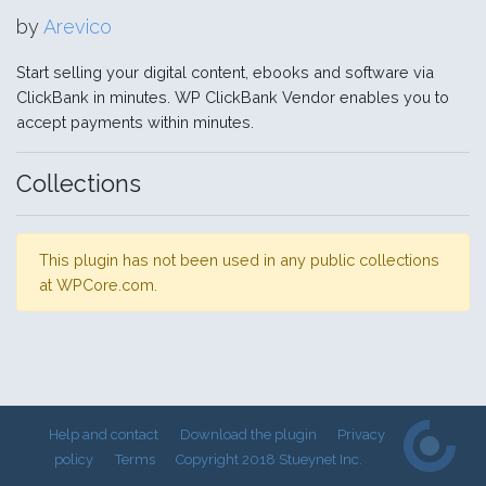
by
Arevico
Start selling your digital content, ebooks and software via
ClickBank in minutes. WP ClickBank Vendor enables you to
accept payments within minutes.
Collections
This plugin has not been used in any public collections
at WPCore.com.
Help and contact
Download the plugin
Privacy
policy
Terms
Copyright 2018 Stueynet Inc.