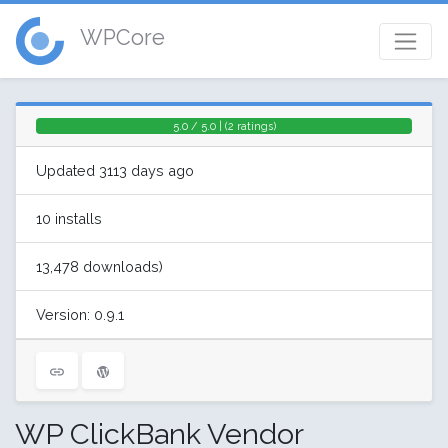
WPCore
5.0 / 5.0 | (2 ratings)
Updated 3113 days ago
10 installs
13,478 downloads)
Version: 0.9.1
WP ClickBank Vendor