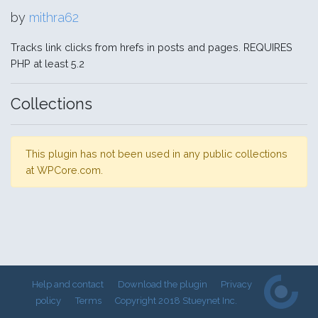
by
mithra62
Tracks link clicks from hrefs in posts and pages. REQUIRES
PHP at least 5.2
Collections
This plugin has not been used in any public collections
at WPCore.com.
Help and contact
Download the plugin
Privacy
policy
Terms
Copyright 2018 Stueynet Inc.