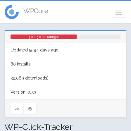
WPCore
3.0 / 5.0 | (2 ratings)
Updated 5594 days ago
80 installs
32,089 downloads)
Version: 0.7.3
WP-Click-Tracker