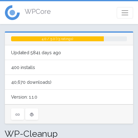
WPCore
4.0 / 5.0 | (3 ratings)
Updated 5841 days ago
400 installs
40,670 downloads)
Version: 1.1.0
WP-Cleanup