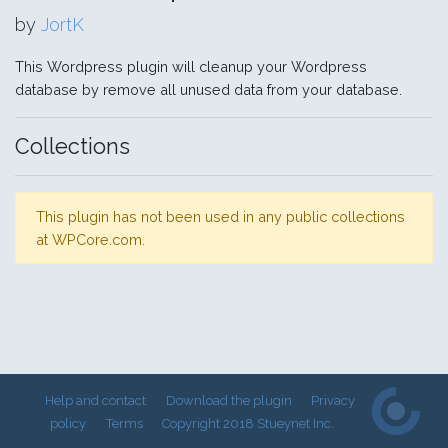
by
JortK
This Wordpress plugin will cleanup your Wordpress
database by remove all unused data from your database.
Collections
This plugin has not been used in any public collections
at WPCore.com.
Help and contact
Download the plugin
Privacy
policy
Terms
Copyright 2018 Stueynet Inc.