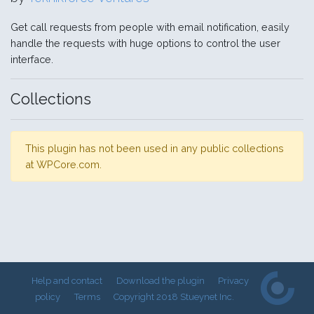
Get call requests from people with email notification, easily
handle the requests with huge options to control the user
interface.
Collections
This plugin has not been used in any public collections
at WPCore.com.
Help and contact
Download the plugin
Privacy
policy
Terms
Copyright 2018 Stueynet Inc.