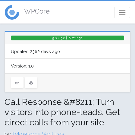
WPCore
5.0 / 5.0 | (6 ratings)
Updated 2362 days ago
Version: 1.0
Call Response &#8211; Turn
visitors into phone-leads. Get
direct calls from your site
by
Teknikforce Ventures