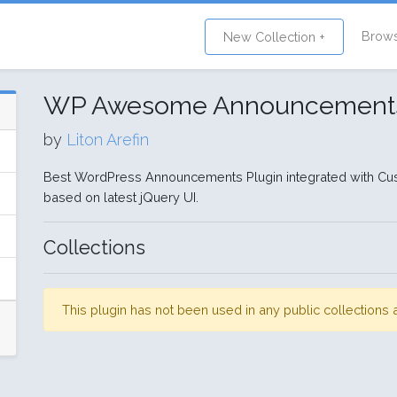
Brow
New Collection +
WP Awesome Announcement
by
Liton Arefin
Best WordPress Announcements Plugin integrated with 
based on latest jQuery UI.
Collections
This plugin has not been used in any public collection