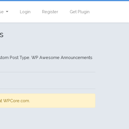
se
Login
Register
Get Plugin
s
Custom Post Type. WP Awesome Announcements
s at WPCore.com.