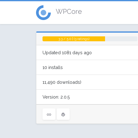
WPCore
3.3 / 5.0 | (3 ratings)
Updated 1081 days ago
10 installs
11,490 downloads)
Version: 2.0.5