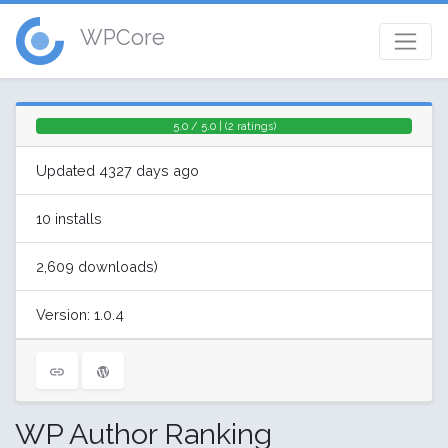
WPCore
5.0 / 5.0 | (2 ratings)
Updated 4327 days ago
10 installs
2,609 downloads)
Version: 1.0.4
WP Author Ranking