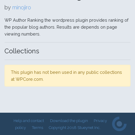
by
minojiro
WP Author Ranking the wordpress plugin provides ranking of
the popular blog authors. Results are depends on page
viewing numbers.
Collections
This plugin has not been used in any public collections
at WPCore.com.
Help and contact
Download the plugin
Privacy
policy
Terms
Copyright 2018 Stueynet Inc.