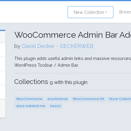
Brow
New Collection +
WooCommerce Admin Bar Add
by
David Decker - DECKERWEB
This plugin adds useful admin links and massive resource
WordPress Toolbar / Admin Bar.
Collections
9 with this plugin
WooCommerce
ecommerce
WooCommerce Kit
Store Collec
store.edistrict.me
ha11iz