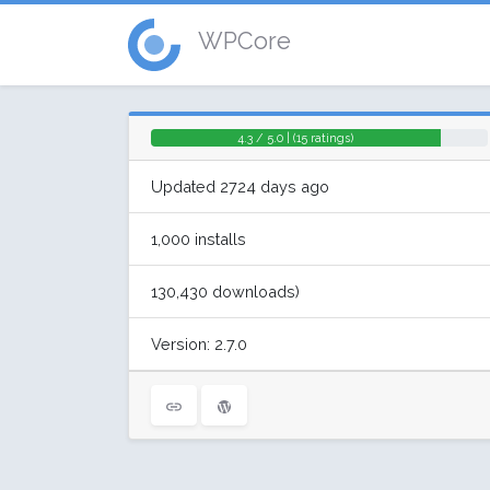
WPCore
4.3 / 5.0 | (15 ratings)
Updated 2724 days ago
1,000 installs
130,430 downloads)
Version: 2.7.0