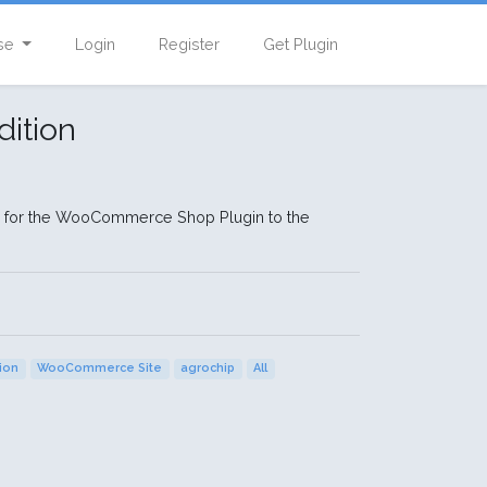
se
Login
Register
Get Plugin
ition
s for the WooCommerce Shop Plugin to the
tion
WooCommerce Site
agrochip
All