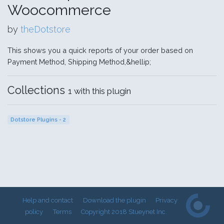
Woocommerce
by
theDotstore
This shows you a quick reports of your order based on
Payment Method, Shipping Method,&hellip;
Collections
1 with this plugin
Dotstore Plugins - 2
Help and contact
Download the plugin
Privacy
policy
Terms
Copyright 2018 Stueynet Inc.