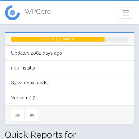
WPCore
4.0 / 5.0 | (4 ratings)
Updated 2082 days ago
500 installs
8,224 downloads)
Version: 2.7.1
Quick Reports for