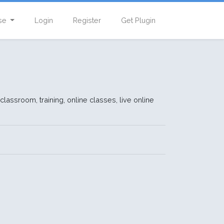
se
Login
Register
Get Plugin
 classroom, training, online classes, live online