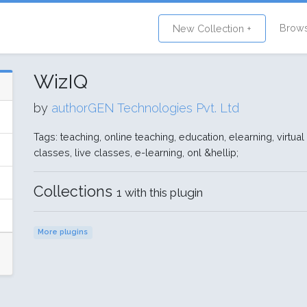
Brow
New Collection +
WizIQ
by
authorGEN Technologies Pvt. Ltd
Tags: teaching, online teaching, education, elearning, virtual
classes, live classes, e-learning, onl &hellip;
Collections
1 with this plugin
More plugins