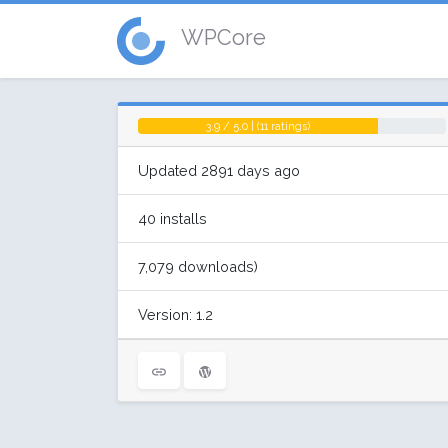
WPCore
3.9 / 5.0 | (11 ratings)
Updated 2891 days ago
40 installs
7,079 downloads)
Version: 1.2