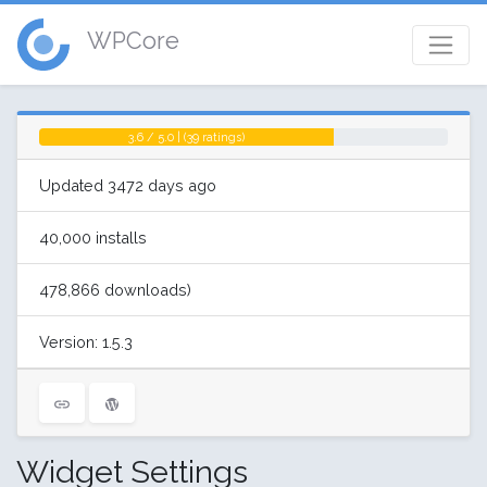
WPCore
3.6 / 5.0 | (39 ratings)
Updated 3472 days ago
40,000 installs
478,866 downloads)
Version: 1.5.3
Widget Settings