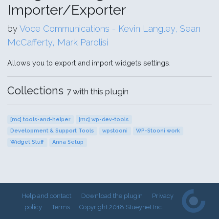
Importer/Exporter
by
Voce Communications - Kevin Langley, Sean
McCafferty, Mark Parolisi
Allows you to export and import widgets settings.
Collections
7 with this plugin
[mc] tools-and-helper
[mc] wp-dev-tools
Development & Support Tools
wpstooni
WP-Stooni work
Widget Stuff
Anna Setup
Help and contact
Download the plugin
Privacy
policy
Terms
Copyright 2018 Stueynet Inc.