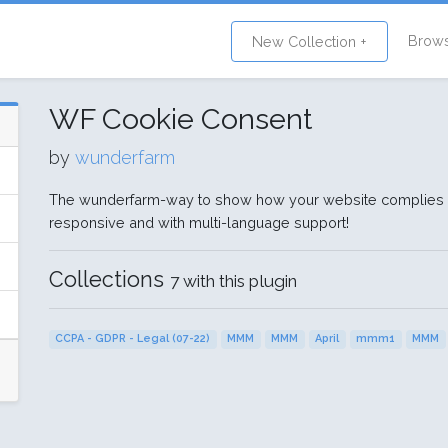
Brow
New Collection +
WF Cookie Consent
by
wunderfarm
The wunderfarm-way to show how your website complies w
responsive and with multi-language support!
Collections
7 with this plugin
CCPA - GDPR - Legal (07-22)
MMM
MMM
April
mmm1
MMM