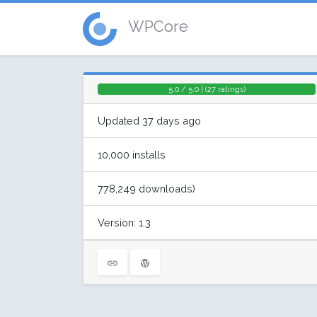
WPCore
5.0 / 5.0 | (27 ratings)
Updated 37 days ago
10,000 installs
778,249 downloads)
Version: 1.3