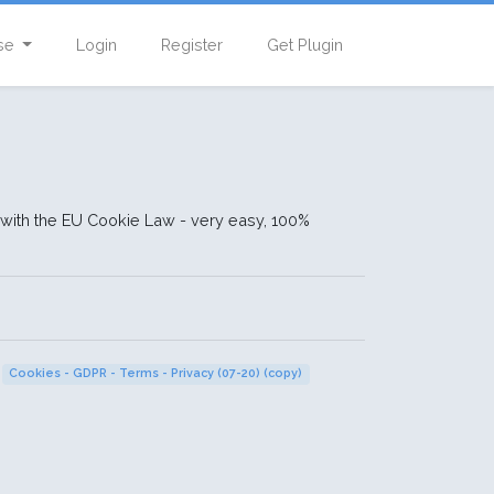
se
Login
Register
Get Plugin
ith the EU Cookie Law - very easy, 100%
Cookies - GDPR - Terms - Privacy (07-20) (copy)