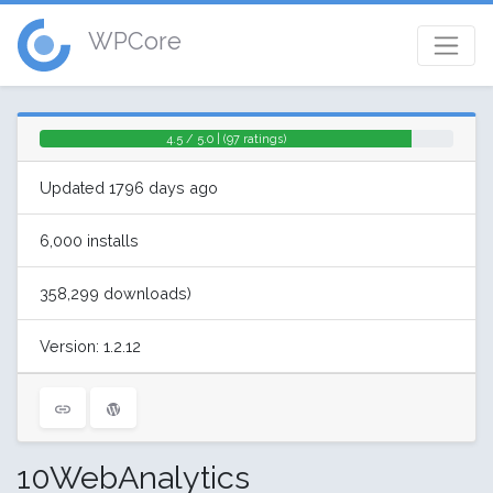
WPCore
4.5 / 5.0 | (97 ratings)
Updated 1796 days ago
6,000 installs
358,299 downloads)
Version: 1.2.12
10WebAnalytics