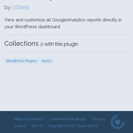
by
10Web
View and customize all GoogleAnalytics reports directly in
your WordPress dashboard.
Collections
2 with this plugin
WordPress Plugins
Basic
Help and contact
Download the plugin
Privacy
policy
Terms
Copyright 2018 Stueynet Inc.