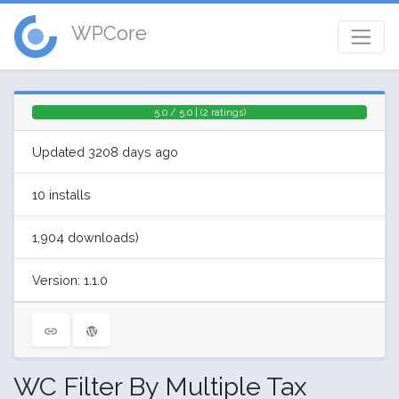
WPCore
5.0 / 5.0 | (2 ratings)
Updated 3208 days ago
10 installs
1,904 downloads)
Version: 1.1.0
WC Filter By Multiple Tax