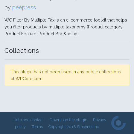
by
peepress
WC Filter By Multiple Tax is an e-commerce toolkit that helps
you filter products by multiple taxonomy (Product category,
Product Feature, Product Bra &hellip;
Collections
This plugin has not been used in any public collections
at WPCore.com.
Help and contact
Download the plugin
Privacy
policy
Terms
Copyright 2018 Stueynet Inc.