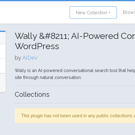
Brow
New Collection +
Wally &#8211; AI-Powered Con
WordPress
by
AIDev
Wally is an AI-powered conversational search tool that hel
site through natural conversation.
Collections
This plugin has not been used in any public collection