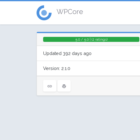
WPCore
5.0 / 5.0 | (2 ratings)
Updated 392 days ago
Version: 2.1.0