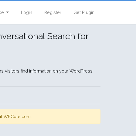
se
Login
Register
Get Plugin
versational Search for
ps visitors find information on your WordPress
s at WPCore.com.