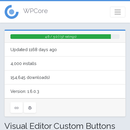
WPCore
4.6 / 5.0 | (37 ratings)
Updated 1168 days ago
4,000 installs
154,645 downloads)
Version: 1.6.0.3
Visual Editor Custom Buttons