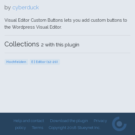
by
cyberduck
Visual Editor Custom Buttons lets you add custom buttons to
the Wordpress Visual Editor.
Collections
2 with this plugin
Hochfelden
E | Editor (12-20)
Help and contact
Download the plugin
Privacy
policy
Terms
Copyright 2018 Stueynet Inc.