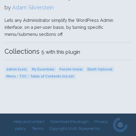
by
Adam Silverstein
Lets any Administrator simplify the WordPress Admin
interface, on a per-user basis, by turning specific
menu/submenu sections off.
Collections
5 with this plugin
admin tools
My Essentials
Pacote Inicial
Elarifr Optional
Menu - TOC - Table of Contents (04-20)
Help and contact
Download the plugin
Privacy
policy
Terms
Copyright 2018 Stueynet Inc.