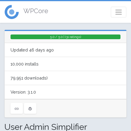
WPCore
5.0 / 5.0 | (31 ratings)
Updated 46 days ago
10,000 installs
79,951 downloads)
Version: 3.1.0
User Admin Simplifier