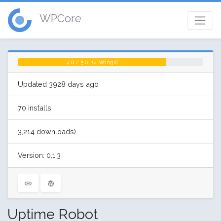
WPCore
4.0 / 5.0 | (4 ratings)
Updated 3928 days ago
70 installs
3,214 downloads)
Version: 0.1.3
Uptime Robot