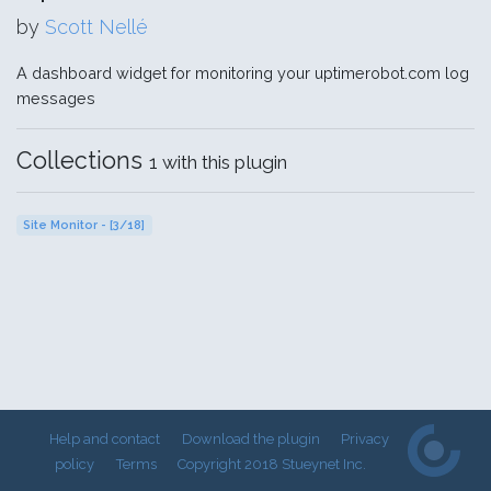
by
Scott Nellé
A dashboard widget for monitoring your uptimerobot.com log
messages
Collections
1 with this plugin
Site Monitor - [3/18]
Help and contact
Download the plugin
Privacy
policy
Terms
Copyright 2018 Stueynet Inc.