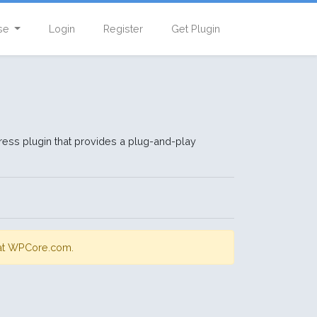
se
Login
Register
Get Plugin
ress plugin that provides a plug-and-play
;
s at WPCore.com.