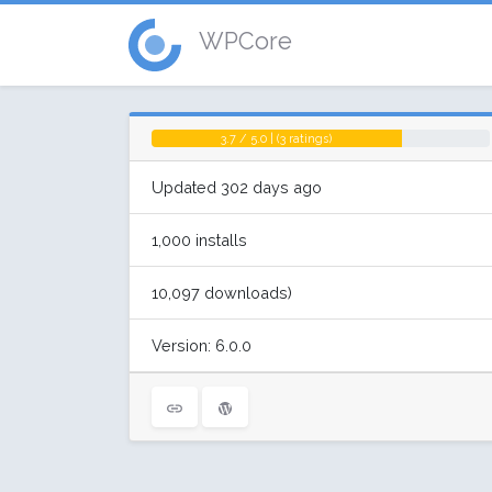
WPCore
3.7 / 5.0 | (3 ratings)
Updated 302 days ago
1,000 installs
10,097 downloads)
Version: 6.0.0