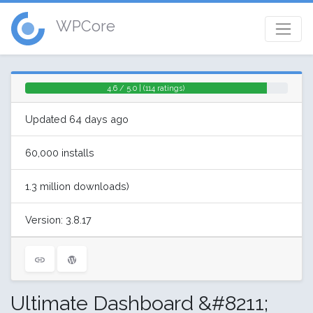
WPCore
4.6 / 5.0 | (114 ratings)
Updated 64 days ago
60,000 installs
1.3 million downloads)
Version: 3.8.17
Ultimate Dashboard &#8211;