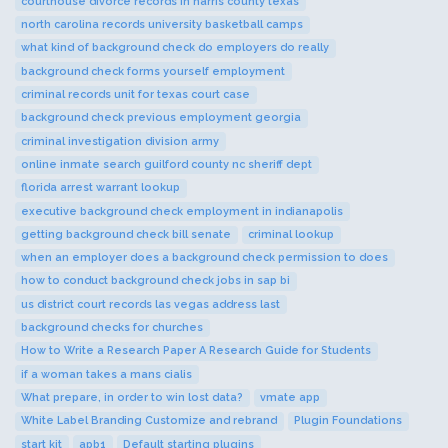
courthouse divorce records in harris county texas
north carolina records university basketball camps
what kind of background check do employers do really
background check forms yourself employment
criminal records unit for texas court case
background check previous employment georgia
criminal investigation division army
online inmate search guilford county nc sheriff dept
florida arrest warrant lookup
executive background check employment in indianapolis
getting background check bill senate
criminal lookup
when an employer does a background check permission to does
how to conduct background check jobs in sap bi
us district court records las vegas address last
background checks for churches
How to Write a Research Paper A Research Guide for Students
if a woman takes a mans cialis
What prepare, in order to win lost data?
vmate app
White Label Branding Customize and rebrand
Plugin Foundations
start kit
apb1
Default starting plugins