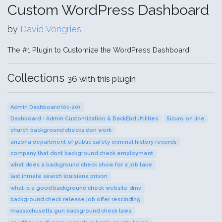
Custom WordPress Dashboard
by
David Vongries
The #1 Plugin to Customize the WordPress Dashboard!
Collections
36 with this plugin
Admin Dashboard (01-20)
Dashboard - Admin Customization & BackEnd Utilities
Sicuro on line
church background checks don work
arizona department of public safety criminal history records
company that dont background check employment
what does a background check show for a job take
last inmate search louisiana prison
what is a good background check website dmv
background check release job offer rescinding
massachusetts gun background check laws