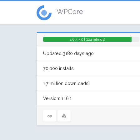
WPCore
4.6 / 5.0 | (124 ratings)
Updated 3180 days ago
70,000 installs
1.7 million downloads)
Version: 1.16.1