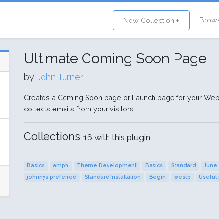
Brow
New Collection +
Ultimate Coming Soon Page
by
John Turner
Creates a Coming Soon page or Launch page for your Websi
collects emails from your visitors.
Collections
16 with this plugin
Basics
amph
Theme Development
Basics
Standard
June 
johnnys preferred
Standard Installation
Begin
westp
Useful 