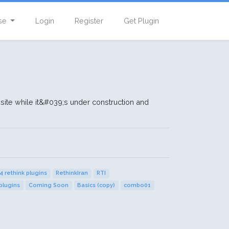
se
Login
Register
Get Plugin
te while it&#039;s under construction and
4 rethink plugins
RethinkIran
RTI
plugins
Coming Soon
Basics (copy)
combo01