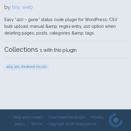
by
tiny web
Easy “410 – gone” status code plugin for WordPress: CSV
bulk upload, manual &amp; regex entry, 410 option when
deleting pages, posts, categories &amp; tags.
Collections
1 with this plugin
404, 301, Redirect (11-21)
Help and contact
Download the plugin
Privacy
policy
Terms
Copyright 2018 Stueynet Inc.