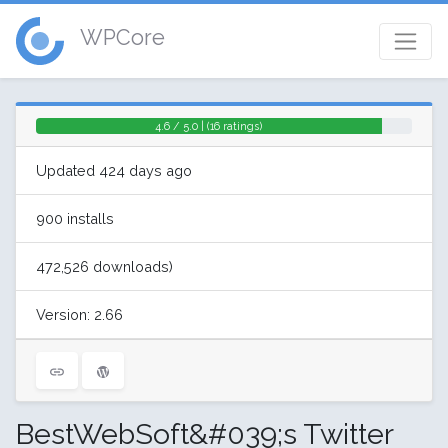
WPCore
4.6 / 5.0 | (16 ratings)
Updated 424 days ago
900 installs
472,526 downloads)
Version: 2.66
BestWebSoft&#039;s Twitter