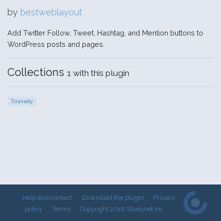
by
bestweblayout
Add Twitter Follow, Tweet, Hashtag, and Mention buttons to
WordPress posts and pages.
Collections
1 with this plugin
Toyvally
Help and contact
Download the plugin
Privacy
policy
Terms
Copyright 2018 Stueynet Inc.