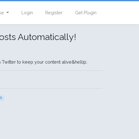
se
Login
Register
Get Plugin
osts Automatically!
Twitter to keep your content alive&hellip;
26