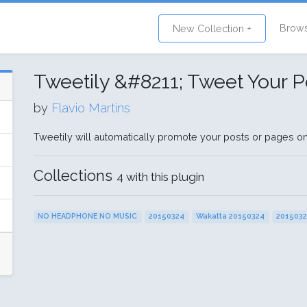
Brow
New Collection +
Tweetily &#8211; Tweet Your P
by
Flavio Martins
Tweetily will automatically promote your posts or pages on 
Collections
4 with this plugin
NO HEADPHONE NO MUSIC
20150324
Wakatta 20150324
201503