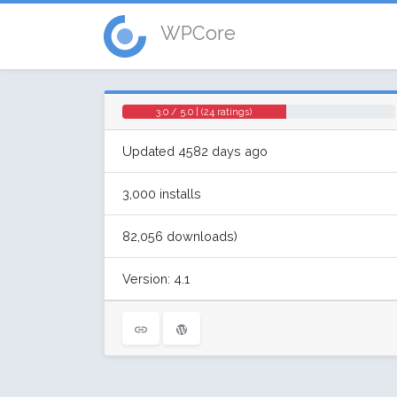
WPCore
3.0 / 5.0 | (24 ratings)
Updated 4582 days ago
3,000 installs
82,056 downloads)
Version: 4.1