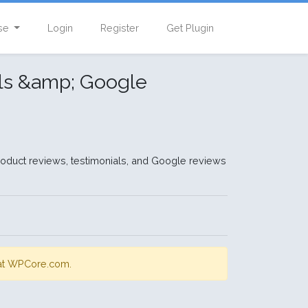
se
Login
Register
Get Plugin
als &amp; Google
oduct reviews, testimonials, and Google reviews
s at WPCore.com.