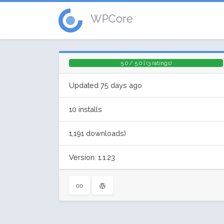
WPCore
5.0 / 5.0 | (3 ratings)
Updated 75 days ago
10 installs
1,191 downloads)
Version: 1.1.23