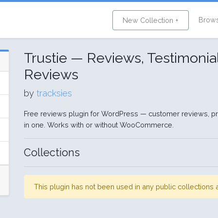
Brow
New Collection +
Trustie — Reviews, Testimoni
Reviews
by
tracksies
Free reviews plugin for WordPress — customer reviews, pr
in one. Works with or without WooCommerce.
Collections
This plugin has not been used in any public collection