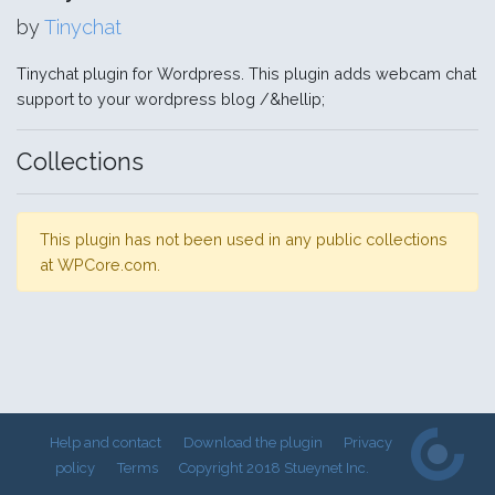
by
Tinychat
Tinychat plugin for Wordpress. This plugin adds webcam chat
support to your wordpress blog /&hellip;
Collections
This plugin has not been used in any public collections
at WPCore.com.
Help and contact
Download the plugin
Privacy
policy
Terms
Copyright 2018 Stueynet Inc.