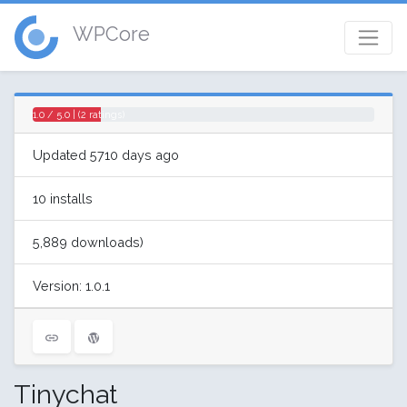
WPCore
1.0 / 5.0 | (2 ratings)
Updated 5710 days ago
10 installs
5,889 downloads)
Version: 1.0.1
Tinychat