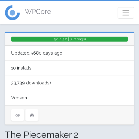
WPCore
5.0 / 5.0 | (2 ratings)
Updated 5680 days ago
10 installs
33,739 downloads)
Version:
The Piecemaker 2