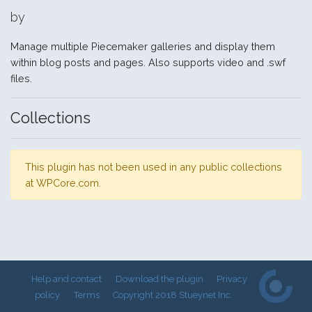
by
Manage multiple Piecemaker galleries and display them
within blog posts and pages. Also supports video and .swf
files.
Collections
This plugin has not been used in any public collections
at WPCore.com.
Help and contact
Download the plugin
Privacy
policy
Terms
Copyright 2018 Stueynet Inc.