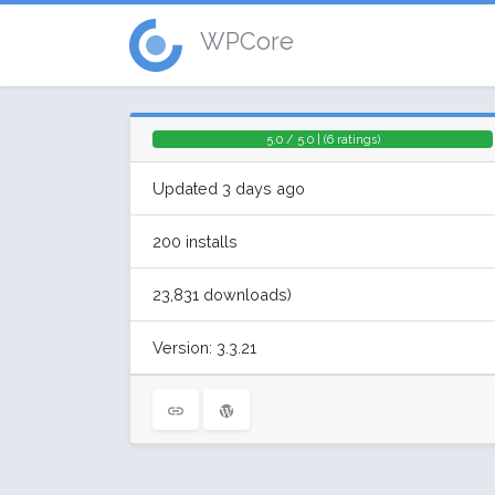
WPCore
5.0 / 5.0 | (6 ratings)
Updated 3 days ago
200 installs
23,831 downloads)
Version: 3.3.21