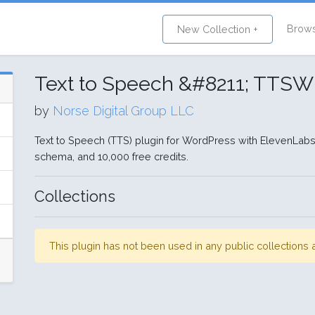
Brow
New Collection +
Text to Speech &#8211; TTS
by
Norse Digital Group LLC
Text to Speech (TTS) plugin for WordPress with ElevenLabs
schema, and 10,000 free credits.
Collections
This plugin has not been used in any public collection