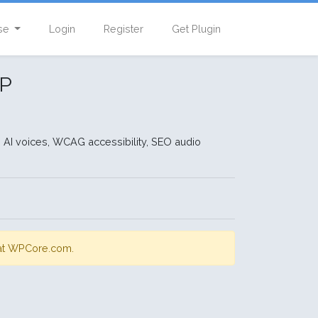
se
Login
Register
Get Plugin
WP
 AI voices, WCAG accessibility, SEO audio
s at WPCore.com.