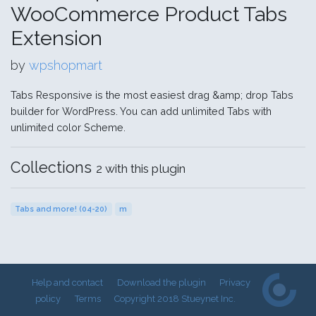
WooCommerce Product Tabs
Extension
by
wpshopmart
Tabs Responsive is the most easiest drag &amp; drop Tabs
builder for WordPress. You can add unlimited Tabs with
unlimited color Scheme.
Collections
2 with this plugin
Tabs and more! (04-20)
m
Help and contact
Download the plugin
Privacy
policy
Terms
Copyright 2018 Stueynet Inc.