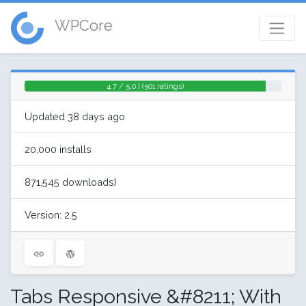
WPCore
4.7 / 5.0 | (501 ratings)
Updated 38 days ago
20,000 installs
871,545 downloads)
Version: 2.5
Tabs Responsive &#8211; With