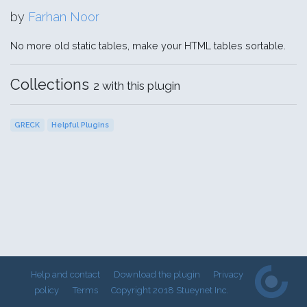
by
Farhan Noor
No more old static tables, make your HTML tables sortable.
Collections
2 with this plugin
GRECK
Helpful Plugins
Help and contact
Download the plugin
Privacy
policy
Terms
Copyright 2018 Stueynet Inc.