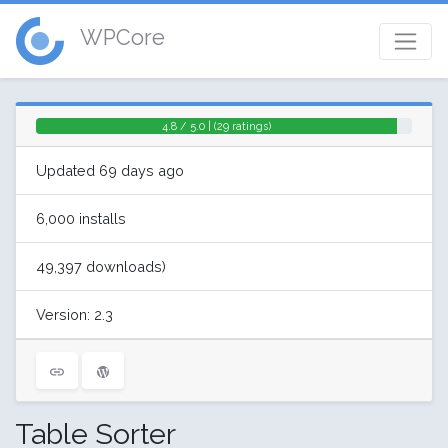
WPCore
4.8 / 5.0 | (29 ratings)
Updated 69 days ago
6,000 installs
49,397 downloads)
Version: 2.3
Table Sorter