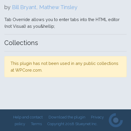
by
Bill Bryant, Mathew Tinsley
Tab Override allows you to enter tabs into the HTML editor
(not Visual) as you&hellip;
Collections
This plugin has not been used in any public collections
at WPCore.com.
Help and contact
Download the plugin
Privacy
policy
Terms
Copyright 2018 Stueynet Inc.