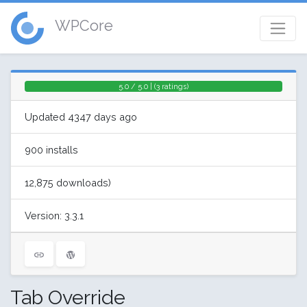
WPCore
5.0 / 5.0 | (3 ratings)
Updated 4347 days ago
900 installs
12,875 downloads)
Version: 3.3.1
Tab Override