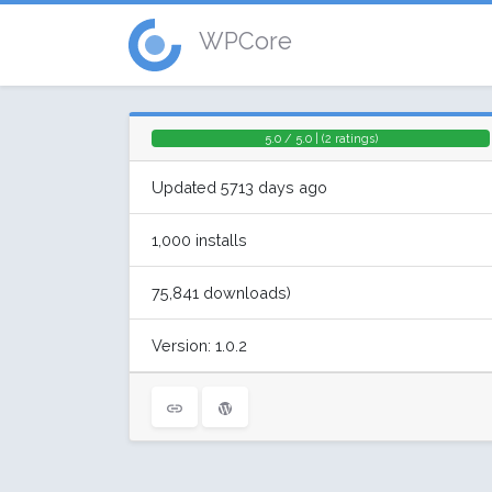
WPCore
5.0 / 5.0 | (2 ratings)
Updated 5713 days ago
1,000 installs
75,841 downloads)
Version: 1.0.2