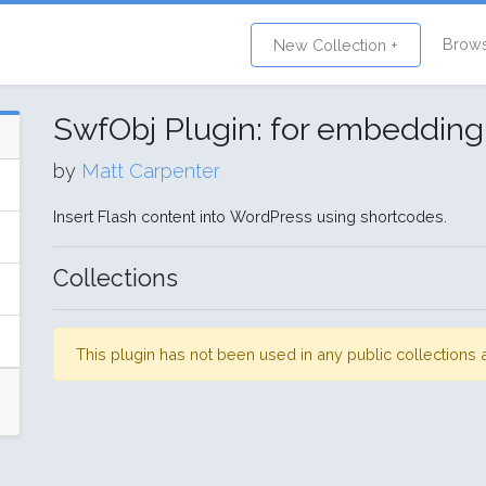
Brow
New Collection +
SwfObj Plugin: for embedding
by
Matt Carpenter
Insert Flash content into WordPress using shortcodes.
Collections
This plugin has not been used in any public collection