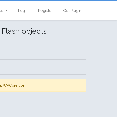
se
Login
Register
Get Plugin
 Flash objects
s at WPCore.com.