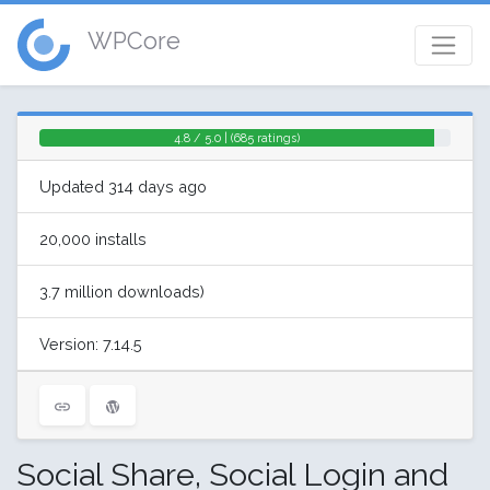
WPCore
4.8 / 5.0 | (685 ratings)
Updated 314 days ago
20,000 installs
3.7 million downloads)
Version: 7.14.5
Social Share, Social Login and