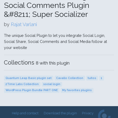
Social Comments Plugin
&#8211; Super Socializer
by
Rajat Varlani
The unique Social Plugin to let you integrate Social Login,
Social Share, Social Comments and Social Media follow at
your website
Collections
8 with this plugin
Quantum Leap Basic plugin set
Cavallo Collection
tuitos
1
2Time Labs Collection
social login
WordPress Plugin Bundle PART ONE
My favorites plugins
Help and contact
Download the plugin
Privacy