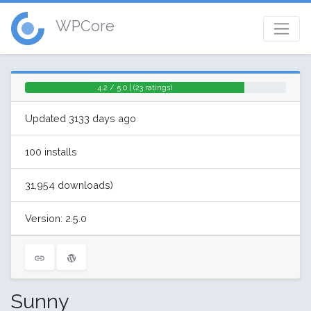
WPCore
4.2 / 5.0 | (23 ratings)
Updated 3133 days ago
100 installs
31,954 downloads)
Version: 2.5.0
Sunny