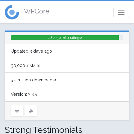
WPCore
4.8 / 5.0 | (614 ratings)
Updated 3 days ago
90,000 installs
5.2 million downloads)
Version: 3.3.5
Strong Testimonials