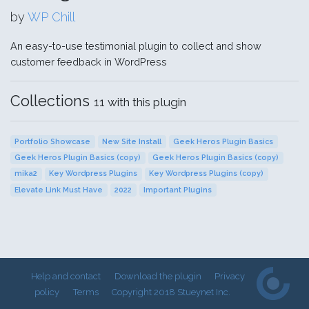
by
WP Chill
An easy-to-use testimonial plugin to collect and show
customer feedback in WordPress
Collections
11 with this plugin
Portfolio Showcase
New Site Install
Geek Heros Plugin Basics
Geek Heros Plugin Basics (copy)
Geek Heros Plugin Basics (copy)
mika2
Key Wordpress Plugins
Key Wordpress Plugins (copy)
Elevate Link Must Have
2022
Important Plugins
Help and contact
Download the plugin
Privacy
policy
Terms
Copyright 2018 Stueynet Inc.