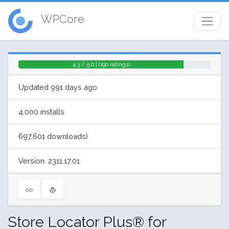
WPCore
4.3 / 5.0 | (190 ratings)
Updated 991 days ago
4,000 installs
697,601 downloads)
Version: 2311.17.01
Store Locator Plus® for