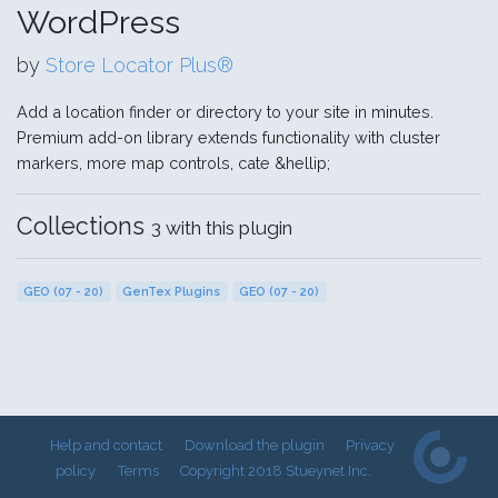
WordPress
by
Store Locator Plus®
Add a location finder or directory to your site in minutes.
Premium add-on library extends functionality with cluster
markers, more map controls, cate &hellip;
Collections
3 with this plugin
GEO (07 - 20)
GenTex Plugins
GEO (07 - 20)
Help and contact
Download the plugin
Privacy
policy
Terms
Copyright 2018 Stueynet Inc.