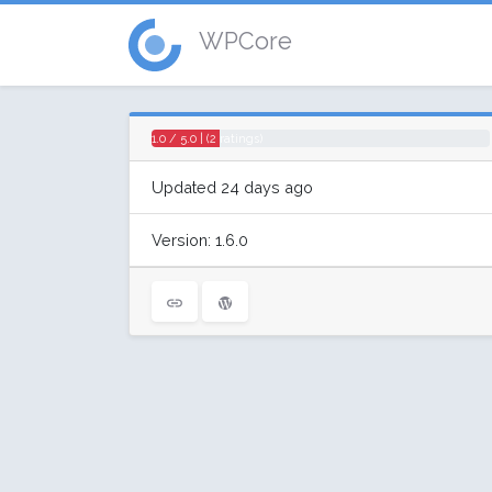
WPCore
1.0 / 5.0 | (2 ratings)
Updated 24 days ago
Version: 1.6.0