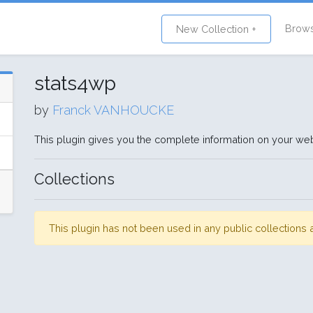
Brow
New Collection +
stats4wp
by
Franck VANHOUCKE
This plugin gives you the complete information on your web
Collections
This plugin has not been used in any public collection