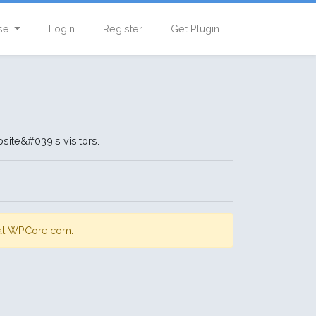
se
Login
Register
Get Plugin
site&#039;s visitors.
s at WPCore.com.