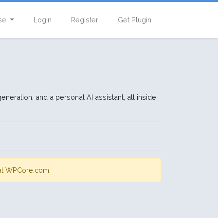
se
Login
Register
Get Plugin
eration, and a personal AI assistant, all inside
s at WPCore.com.