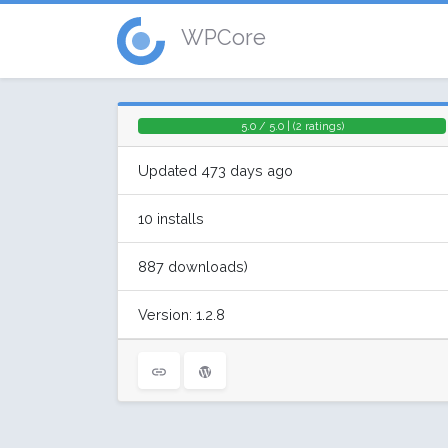
WPCore
5.0 / 5.0 | (2 ratings)
Updated 473 days ago
10 installs
887 downloads)
Version: 1.2.8