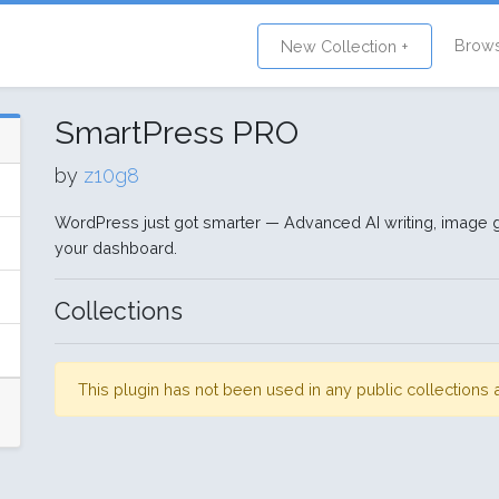
Brow
New Collection +
SmartPress PRO
by
z10g8
WordPress just got smarter — Advanced AI writing, image gen
your dashboard.
Collections
This plugin has not been used in any public collection