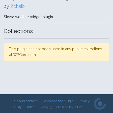
by
Zohaib
Skysa weather widget plugin
Collections
This plugin has not been used in any public collections
at WPCore.com.
Help and contact
Download the plugin
Privacy
policy
Terms
Copyright 2018 Stueynet Inc.