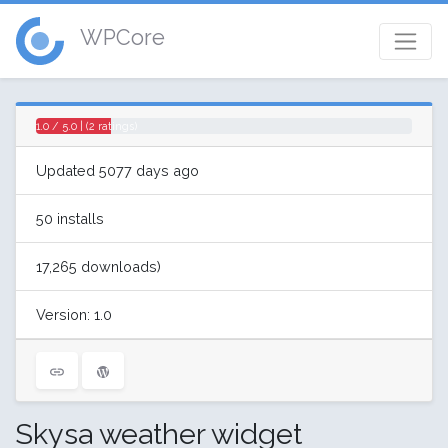
WPCore
1.0 / 5.0 | (2 ratings)
Updated 5077 days ago
50 installs
17,265 downloads)
Version: 1.0
Skysa weather widget