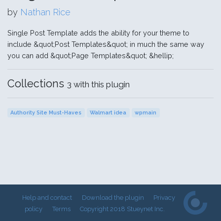
by
Nathan Rice
Single Post Template adds the ability for your theme to
include &quot;Post Templates&quot; in much the same way
you can add &quot;Page Templates&quot; &hellip;
Collections
3 with this plugin
Authority Site Must-Haves
Walmart idea
wpmain
Help and contact
Download the plugin
Privacy
policy
Terms
Copyright 2018 Stueynet Inc.