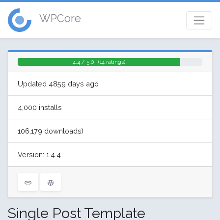
WPCore
4.4 / 5.0 | (14 ratings)
Updated 4859 days ago
4,000 installs
106,179 downloads)
Version: 1.4.4
Single Post Template