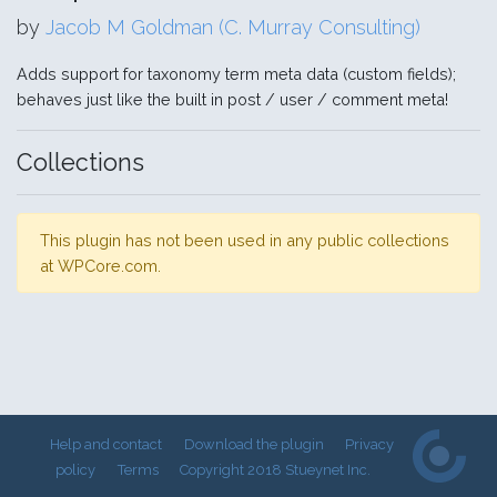
by
Jacob M Goldman (C. Murray Consulting)
Adds support for taxonomy term meta data (custom fields);
behaves just like the built in post / user / comment meta!
Collections
This plugin has not been used in any public collections
at WPCore.com.
Help and contact
Download the plugin
Privacy
policy
Terms
Copyright 2018 Stueynet Inc.