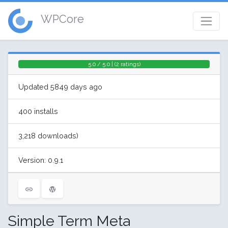
WPCore
5.0 / 5.0 | (2 ratings)
Updated 5849 days ago
400 installs
3,218 downloads)
Version: 0.9.1
Simple Term Meta